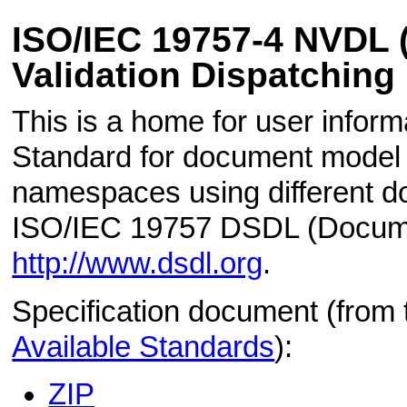
ISO/IEC 19757-4 NVDL
Validation Dispatching
This is a home for user informa
Standard for document model v
namespaces using different d
ISO/IEC 19757 DSDL (Docume
http://www.dsdl.org
.
Specification document (from
Available Standards
):
ZIP