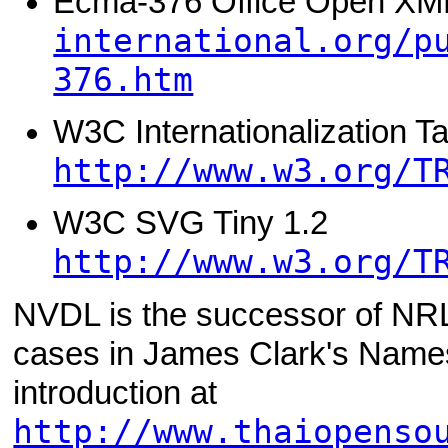
Ecma-376 Office Open X
international.org/p
376.htm
W3C Internationalization T
http://www.w3.org/T
W3C SVG Tiny 1.2
http://www.w3.org/T
NVDL is the successor of NRL
cases in James Clark's Nam
introduction at
http://www.thaiopenso