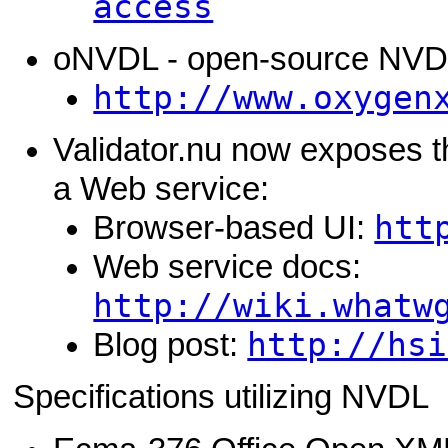
access
oNVDL - open-source NVDL
http://www.oxygen
Validator.nu now exposes t
a Web service:
htt
Browser-based UI:
Web service docs:
http://wiki.whatw
http://hsi
Blog post:
Specifications utilizing NVDL