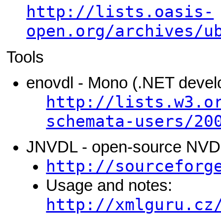
http://lists.oasis-
open.org/archives/u
Tools
enovdl - Mono (.NET devel
http://lists.w3.o
schemata-users/20
JNVDL - open-source NVDL 
http://sourceforg
Usage and notes:
http://xmlguru.cz