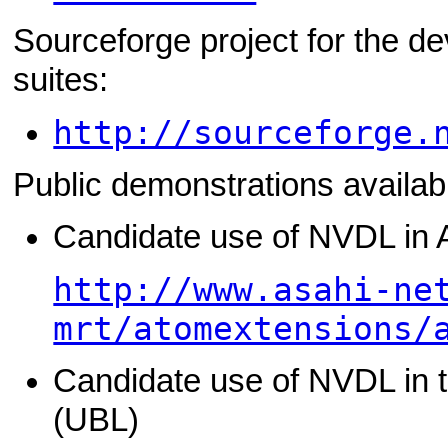
Sourceforge project for the de
suites:
http://sourceforge.
Public demonstrations availab
Candidate use of NVDL in
http://www.asahi-ne
mrt/atomextensions/
Candidate use of NVDL in 
(UBL)