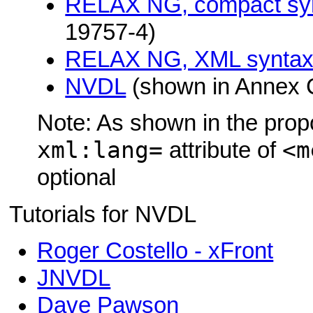
RELAX NG, compact sy
19757-4)
RELAX NG, XML synta
NVDL
(shown in Annex 
Note: As shown in the prop
xml:lang=
<m
attribute of
optional
Tutorials for NVDL
Roger Costello - xFront
JNVDL
Dave Pawson