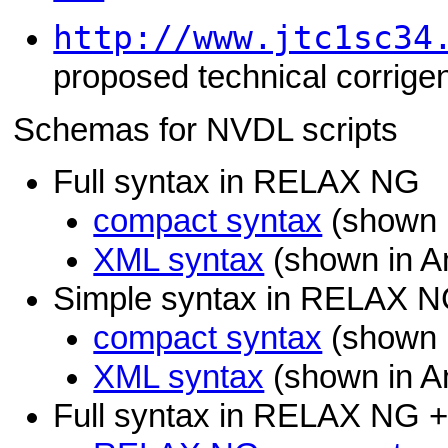
http://www.jtc1sc34
proposed technical corrige
Schemas for NVDL scripts
Full syntax in RELAX NG
compact syntax
(shown i
XML syntax
(shown in A
Simple syntax in RELAX 
compact syntax
(shown i
XML syntax
(shown in A
Full syntax in RELAX NG 